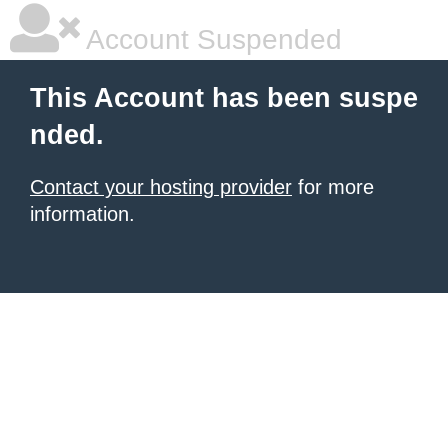
Account Suspended
This Account has been suspe
nded.
Contact your hosting provider
for more
information.